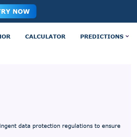
TRY NOW
HOR
CALCULATOR
PREDICTIONS
ngent data protection regulations to ensure