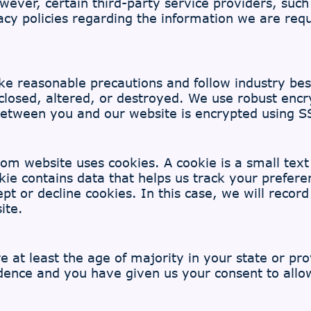
owever, certain third-party service providers, s
acy policies regarding the information we are req
e reasonable precautions and follow industry best 
sclosed, altered, or destroyed. We use robust encr
 between you and our website is encrypted using S
m website uses cookies. A cookie is a small text f
e contains data that helps us track your preferenc
t or decline cookies. In this case, we will recor
ite.
re at least the age of majority in your state or pr
sidence and you have given us your consent to all