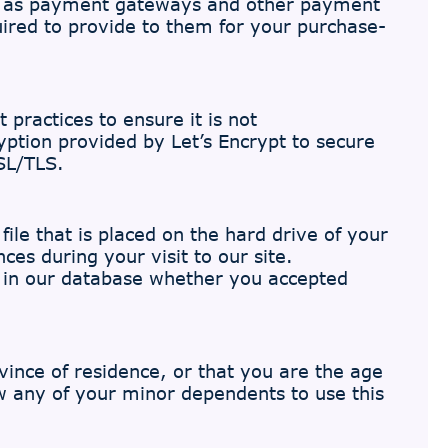
uch as payment gateways and other payment
uired to provide to them for your purchase-
practices to ensure it is not
yption provided by Let’s Encrypt to secure
SL/TLS.
ile that is placed on the hard drive of your
es during your visit to our site.
d in our database whether you accepted
ovince of residence, or that you are the age
ow any of your minor dependents to use this