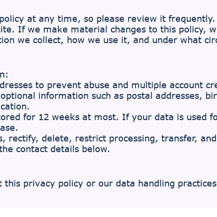
olicy at any time, so please review it frequently. 
te. If we make material changes to this policy, we
on we collect, how we use it, and under what cir
n:
ddresses to prevent abuse and multiple account cr
d optional information such as postal addresses, b
cation.
tored for 12 weeks at most. If your data is used fo
base.
, rectify, delete, restrict processing, transfer, an
the contact details below.
this privacy policy or our data handling practices