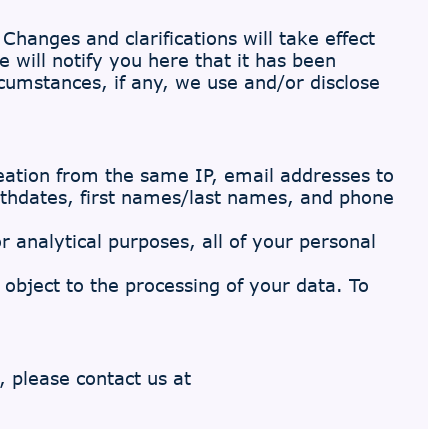
Changes and clarifications will take effect
 will notify you here that it has been
cumstances, if any, we use and/or disclose
eation from the same IP, email addresses to
irthdates, first names/last names, and phone
r analytical purposes, all of your personal
d object to the processing of your data. To
, please contact us at