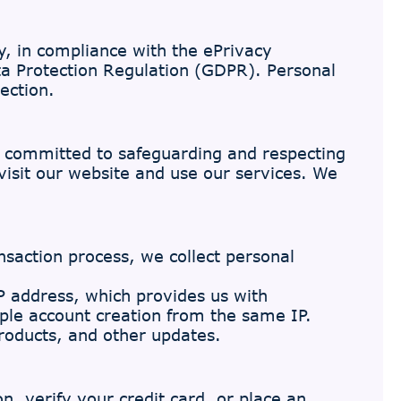
y, in compliance with the ePrivacy
ta Protection Regulation (GDPR). Personal
ection.
e committed to safeguarding and respecting
visit our website and use our services. We
saction process, we collect personal
 address, which provides us with
ple account creation from the same IP.
roducts, and other updates.
, verify your credit card, or place an