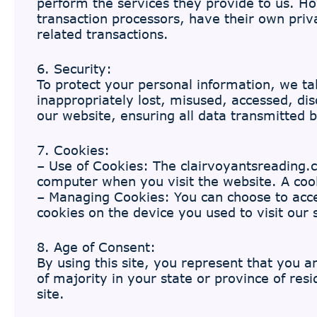
perform the services they provide to us. H
transaction processors, have their own priv
related transactions.
6. Security:
To protect your personal information, we tak
inappropriately lost, misused, accessed, di
our website, ensuring all data transmitted
7. Cookies:
– Use of Cookies: The clairvoyantsreading.co
computer when you visit the website. A cooki
– Managing Cookies: You can choose to accep
cookies on the device you used to visit our s
8. Age of Consent:
By using this site, you represent that you a
of majority in your state or province of re
site.