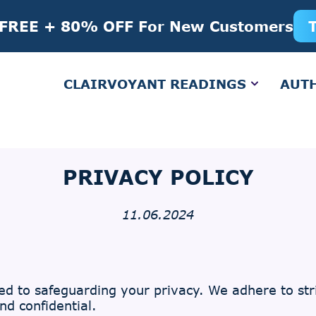
 FREE + 80% OFF For New Customers
CLAIRVOYANT READINGS
AUT
PRIVACY POLICY
11.06.2024
d to safeguarding your privacy. We adhere to stri
d confidential.