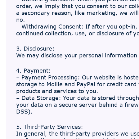
order, we imply that you consent to our colle
a secondary reason, like marketing, we will
no.
– Withdrawing Consent: If after you opt-in
continued collection, use, or disclosure of 
3. Disclosure:
We may disclose your personal information i
4. Payment:
– Payment Processing: Our website is host
storage to Mollie and PayPal for credit card
products and services to you.
– Data Storage: Your data is stored through
your data on a secure server behind a firew
DSS).
5. Third-Party Services:
In general, the third-party providers we use