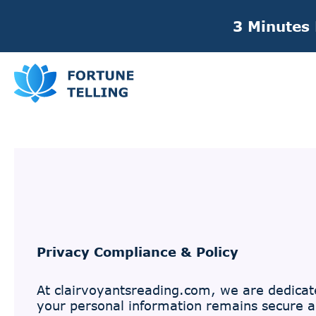
3 Minutes
Privacy Compliance & Policy
At clairvoyantsreading.com, we are dedicate
your personal information remains secure an