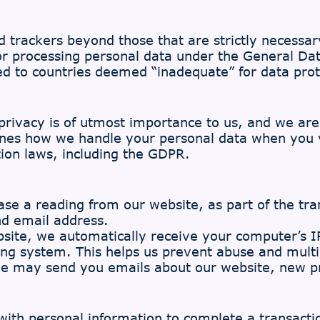
d trackers beyond those that are strictly necessar
for processing personal data under the General Da
ted to countries deemed “inadequate” for data prot
rivacy is of utmost importance to us, and we ar
lines how we handle your personal data when you 
ion laws, including the GDPR.
e a reading from our website, as part of the tran
nd email address.
ite, we automatically receive your computer’s IP
ng system. This helps us prevent abuse and multi
we may send you emails about our website, new p
th personal information to complete a transaction