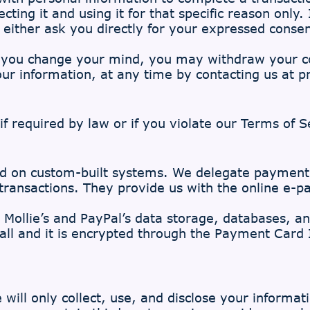
cting it and using it for that specific reason only.
 either ask you directly for your expressed conse
, you change your mind, you may withdraw your con
your information, at any time by contacting us at
p
f required by law or if you violate our Terms of S
ed on custom-built systems. We delegate payment
 transactions. They provide us with the online e-p
 Mollie’s and PayPal’s data storage, databases, an
all and it is encrypted through the Payment Card
 will only collect, use, and disclose your informa