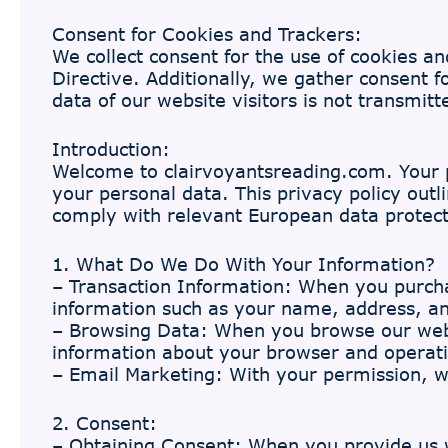
Consent for Cookies and Trackers:
We collect consent for the use of cookies an
Directive. Additionally, we gather consent 
data of our website visitors is not transmit
Introduction:
Welcome to clairvoyantsreading.com. Your p
your personal data. This privacy policy out
comply with relevant European data protect
1. What Do We Do With Your Information?
– Transaction Information: When you purchas
information such as your name, address, a
– Browsing Data: When you browse our webs
information about your browser and operati
– Email Marketing: With your permission, 
2. Consent:
– Obtaining Consent: When you provide us wi