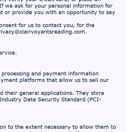
 If we ask for your personal information for
nt or provide you with an opportunity to say
sent for us to contact you, for the
rivacy@clairvoyantsreading.com
.
ervice.
 processing and payment information
ayment platforms that allow us to sell our
d their general applications. They store
 Industry Data Security Standard (PCI-
tion to the extent necessary to allow them to