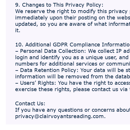
9. Changes to This Privacy Policy:
We reserve the right to modify this privacy p
immediately upon their posting on the websi
updated, so you are aware of what informati
it.
10. Additional GDPR Compliance Informatio
– Personal Data Collection: We collect IP a
login and identify you as a unique user, an
numbers for additional services or communi
– Data Retention Policy: Your data will be s
information will be removed from the data
– Users’ Rights: You have the right to access
exercise these rights, please contact us via 
Contact Us:
If you have any questions or concerns about 
privacy@clairvoyantsreading.com
.